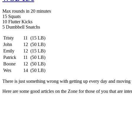
Max rounds in 20 minutes
15 Squats
10 Flutter Kicks
5 Dumbbell Snatchs
Tristy
11
(15 LB)
John
12
(50 LB)
Emily
12
(15 LB)
Patrick
11
(50 LB)
Boone
12
(50 LB)
Wes
14
(50 LB)
There is just something wrong with getting up every day and moving th
Here are some good articles on the Zone for those of you that are int