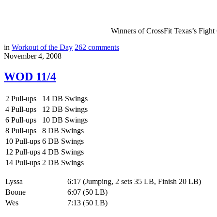
Winners of CrossFit Texas’s Figh
in
Workout of the Day
262
comments
November 4, 2008
WOD 11/4
2 Pull-ups
14 DB Swings
4 Pull-ups
12 DB Swings
6 Pull-ups
10 DB Swings
8 Pull-ups
8 DB Swings
10 Pull-ups
6 DB Swings
12 Pull-ups
4 DB Swings
14 Pull-ups
2 DB Swings
Lyssa
6:17 (Jumping, 2 sets 35 LB, Finish 20 LB)
Boone
6:07 (50 LB)
Wes
7:13 (50 LB)