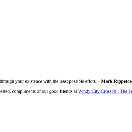
rough your existence with the least possible effort.
– Mark Rippetoe
erested, compliments of our good friends at
Windy City CrossFit
:
The F