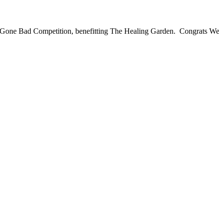
t Gone Bad Competition, benefitting The Healing Garden. Congrats We