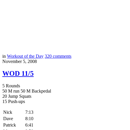
in
Workout of the Day
320
comments
November 5, 2008
WOD 11/5
5 Rounds
50 M run 50 M Backpedal
20 Jump Squats
15 Push-ups
Nick
7:13
Dave
8:10
Patrick
6:41