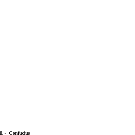
ll. -
Confucius