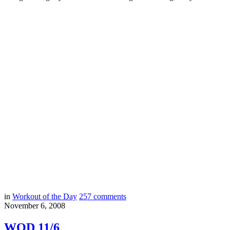
in
Workout of the Day
257
comments
November 6, 2008
WOD 11/6