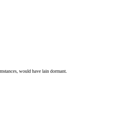
rcumstances, would have lain dormant.