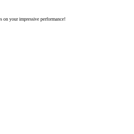
s on your impressive performance!