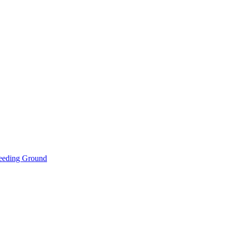
eeding Ground