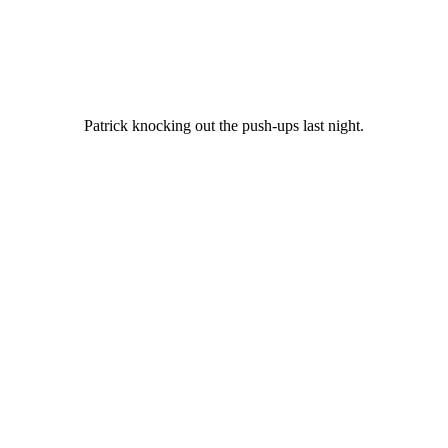
Patrick knocking out the push-ups last night.