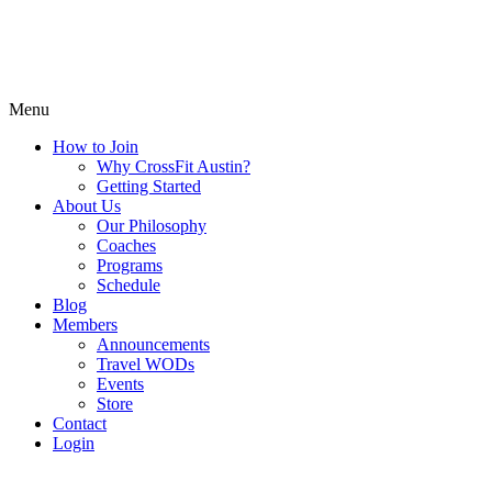
Menu
How to Join
Why CrossFit Austin?
Getting Started
About Us
Our Philosophy
Coaches
Programs
Schedule
Blog
Members
Announcements
Travel WODs
Events
Store
Contact
Login