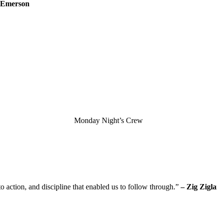
 Emerson
Monday Night’s Crew
o action, and discipline that enabled us to follow through.”
– Zig Zigla