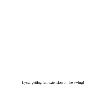
Lyssa getting full extension on the swing!