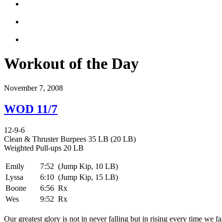
Workout of the Day
November 7, 2008
WOD 11/7
12-9-6
Clean & Thruster Burpees 35 LB (20 LB)
Weighted Pull-ups 20 LB
Emily
7:52
(Jump Kip, 10 LB)
Lyssa
6:10
(Jump Kip, 15 LB)
Boone
6:56
Rx
Wes
9:52
Rx
Our greatest glory is not in never falling but in rising every time we fa