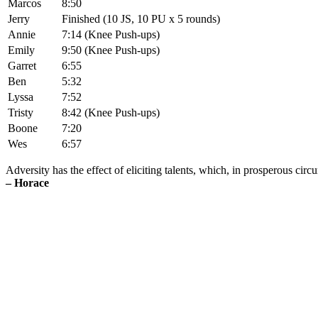
Marcos
8:50
Jerry
Finished (10 JS, 10 PU x 5 rounds)
Annie
7:14 (Knee Push-ups)
Emily
9:50 (Knee Push-ups)
Garret
6:55
Ben
5:32
Lyssa
7:52
Tristy
8:42 (Knee Push-ups)
Boone
7:20
Wes
6:57
Adversity has the effect of eliciting talents, which, in prosperous ci
– Horace