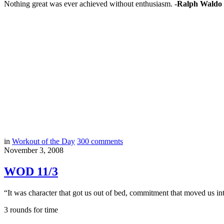
Nothing great was ever achieved without enthusiasm.
-Ralph Waldo
in
Workout of the Day
300
comments
November 3, 2008
WOD 11/3
“It was character that got us out of bed, commitment that moved us int
3 rounds for time