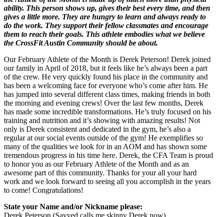
ability. This person shows up, gives their best every time, and then
gives a little more. They are hungry to learn and always ready to
do the work. They support their fellow classmates and encourage
them to reach their goals. This athlete embodies what we believe
the CrossFit Austin Community should be about.
Our February Athlete of the Month is Derek Peterson! Derek joined
our family in April of 2018, but it feels like he’s always been a part
of the crew. He very quickly found his place in the community and
has been a welcoming face for everyone who’s come after him. He
has jumped into several different class times, making friends in both
the morning and evening crews! Over the last few months, Derek
has made some incredible transformations. He’s truly focused on his
training and nutrition and it’s showing with amazing results! Not
only is Derek consistent and dedicated in the gym, he’s also a
regular at our social events outside of the gym! He exemplifies so
many of the qualities we look for in an AOM and has shown some
tremendous progress in his time here. Derek, the CFA Team is proud
to honor you as our February Athlete of the Month and as an
awesome part of this community. Thanks for your all your hard
work and we look forward to seeing all you accomplish in the years
to come! Congratulations!
State your Name and/or Nickname please:
Derek Peterson (Sayyed calls me skinny Derek now)