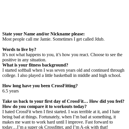
State your Name and/or Nickname please:
Most people call me Jamie. Sometimes I get called Jdub.
Words to live by?
It’s not what happens to you, it’s how you react. Choose to see the
positive in any situation.
What is your fitness background?
I started softball when I was seven years old and continued through
college. I also played a little basketball in middle and high school.
How long have you been CrossFitting?
6.5 years
Take us back to your first day of CrossFit… How did you feel?
How do you compare it to workouts today?
I hated CrossFit when I first started. I was terrible at it, and I hate
being bad at things. Fortunately, when I’m bad at something, it
makes me want to work hard until I improve. Fast forward to
today…I’m a super ok Crossfitter, and I’m A-ok with that!