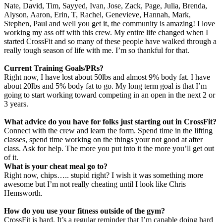
Nate, David, Tim, Sayyed, Ivan, Jose, Zack, Page, Julia, Brenda,
Alyson, Aaron, Erin, T, Rachel, Genevieve, Hannah, Mark,
Stephen, Paul and well you get it, the community is amazing!
I love
working my ass off with this crew. My entire life changed when I
started CrossFit and so many of these people have walked through a
really tough season of life with me. I’m so thankful for that.
Current Training Goals/PRs?
Right now, I have lost about 50lbs and almost 9% body fat. I have
about 20lbs and 5% body fat to go. My long term goal is that I’m
going to start working toward competing in an open in the next 2 or
3 years.
What advice do you have for folks just starting out in
CrossFit
?
Connect with the crew and learn the form. Spend time in the lifting
classes, spend time working on the things your not good at after
class. Ask for help. The more you put into it the more you’ll get out
of it.
What is your cheat meal go to?
Right now, chips….. stupid right? I wish it
was something more
awesome but I’m not really cheating until I look like Chris
Hemsworth.
How do you use your fitness outside of the gym?
CrossFit is hard. It’s a regular reminder that I’m capable doing hard