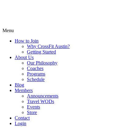
Menu
How to Join
Why CrossFit Austin?
Getting Started
About Us
Our Philosophy
Coaches
Programs
Schedule
Blog
Members
Announcements
Travel WODs
Events
Store
Contact
Login