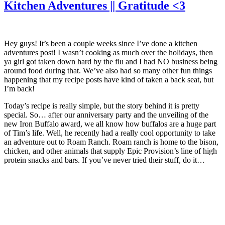
Kitchen Adventures || Gratitude <3
Hey guys! It’s been a couple weeks since I’ve done a kitchen
adventures post! I wasn’t cooking as much over the holidays, then
ya girl got taken down hard by the flu and I had NO business being
around food during that. We’ve also had so many other fun things
happening that my recipe posts have kind of taken a back seat, but
I’m back!
Today’s recipe is really simple, but the story behind it is pretty
special. So… after our anniversary party and the unveiling of the
new Iron Buffalo award, we all know how buffalos are a huge part
of Tim’s life. Well, he recently had a really cool opportunity to take
an adventure out to Roam Ranch. Roam ranch is home to the bison,
chicken, and other animals that supply Epic Provision’s line of high
protein snacks and bars. If you’ve never tried their stuff, do it…