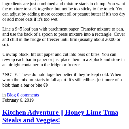
ingredients are just combined and mixture starts to clump. You want
the mixture to stick together, but not be too sticky to the touch. You
can adjust by adding more coconut oil or peanut butter if it’s too dry
or add more oats if it’s too wet.
Line a 9×5 loaf pan with parchment paper. Transfer mixture to pan,
and use the back of a spoon to press mixture into a rectangle. Cover
and chill in the fridge or freezer until firm (usually about 20:00 or
so).
Unwrap block, lift out paper and cut into bars or bites. You can
rewrap each bar in paper or just place them in a ziplock and store in
an airtight container in the fridge or freezer.
*NOTE: These do hold together better if they’re kept cold. When
warm the mixture starts to fall apart. It’s still edible.. just more of a
blob than a bar or bite 😉
in
Blog
0
comments
February 6, 2019
Kitchen Adventure || Honey Lime Tuna
Steaks and Veggies!