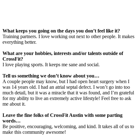
What keeps you going on the days you don’t feel like it?
Training partners. I love working out next to other people. It makes
everything better.
What are your hobbies, interests and/or talents outside of
CrossFit?
I love playing sports. It keeps me sane and social.
Tell us something we don’t know about you…
A couple people may know, but I had open heart surgery when I
was 14 years old. I had an atrial septal defect. I won’t go into too
much detail, but it was a miracle that it was found, and I’m grateful
for my ability to live an extremely active lifestyle! Feel free to ask
me about it.
Leave the fine folks of CrossFit Austin with some parting
words…
Be positive, encouraging, welcoming, and kind. It takes all of us to
make this community awesome!