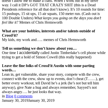
doesn’t allow me to make a class. When I work out in my drive
way. I call it DP’s GOT THAT CRAZY SHIT (this is a Dead
Presidents reference for all that don’t know). It’s 10 rounds for time:
15 pushups, 15 sit ups, 15 air squats, 150 meter run. (Cash out is
100 Double Unders)
What keeps you going on the days you don’t
feel like it?
Memes of Chris Hemsworth
What are your hobbies, interests and/or talents outside
of
CrossFit
?
My kids, my work and….. memes of Chris Hemsworth
Tell us something we don’t know about you…
One time I
accidentally
called Justin Timberlake’s cell phone while
trying to get a hold of Simon Cowell (this really happened)
Leave
the
fine folks
of
CrossFit
Austin with some parting
words…
Lean in, get vulnerable, share your story, compete with the crew,
connect with the crew, show up to events, don’t cheat (T……), get
better every workout, tell David he’s a jerk (he’s not but tell him
anyway), give Nate a hug and always remember, Sayyed’s not
always angry…. he just looks that way.
in
Blog
0
comments
January 30, 2019
January 30, 2019