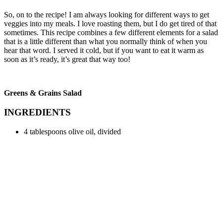
So, on to the recipe! I am always looking for different ways to get
veggies into my meals. I love roasting them, but I do get tired of that
sometimes. This recipe combines a few different elements for a salad
that is a little different than what you normally think of when you
hear that word. I served it cold, but if you want to eat it warm as
soon as it’s ready, it’s great that way too!
Greens & Grains Salad
INGREDIENTS
4 tablespoons olive oil, divided