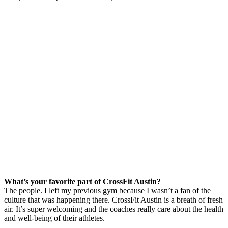
What’s your favorite part of CrossFit Austin?
The people. I left my previous gym because I wasn’t a fan of the
culture that was happening there. CrossFit Austin is a breath of fresh
air. It’s super welcoming and the coaches really care about the health
and well-being of their athletes.