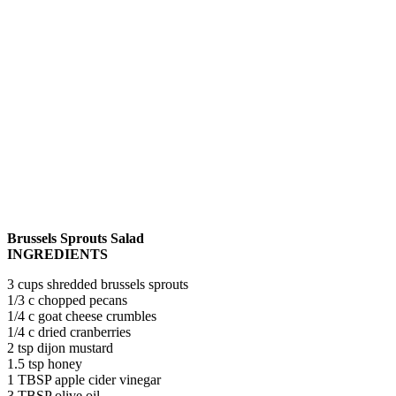
Brussels Sprouts Salad
INGREDIENTS
3 cups shredded brussels sprouts
1/3 c chopped pecans
1/4 c goat cheese crumbles
1/4 c dried cranberries
2 tsp dijon mustard
1.5 tsp honey
1 TBSP apple cider vinegar
3 TBSP olive oil