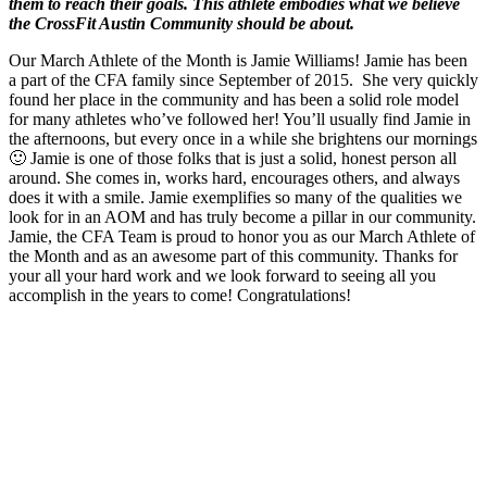
them to reach their goals. This athlete embodies what we believe
the CrossFit Austin Community should be about.
Our March Athlete of the Month is Jamie Williams! Jamie has been
a part of the CFA family since September of 2015. She very quickly
found her place in the community and has been a solid role model
for many athletes who’ve followed her! You’ll usually find Jamie in
the afternoons, but every once in a while she brightens our mornings
🙂 Jamie is one of those folks that is just a solid, honest person all
around. She comes in, works hard, encourages others, and always
does it with a smile. Jamie exemplifies so many of the qualities we
look for in an AOM and has truly become a pillar in our community.
Jamie, the CFA Team is proud to honor you as our March Athlete of
the Month and as an awesome part of this community. Thanks for
your all your hard work and we look forward to seeing all you
accomplish in the years to come! Congratulations!