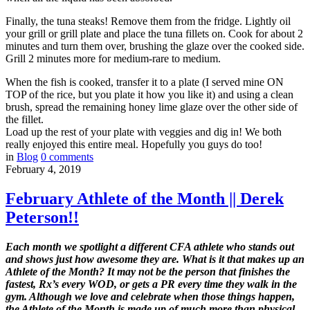
Finally, the tuna steaks! Remove them from the fridge. Lightly oil
your grill or grill plate and place the tuna fillets on. Cook for about 2
minutes and turn them over, brushing the glaze over the cooked side.
Grill 2 minutes more for medium-rare to medium.
When the fish is cooked, transfer it to a plate (I served mine ON
TOP of the rice, but you plate it how you like it) and using a clean
brush, spread the remaining honey lime glaze over the other side of
the fillet.
Load up the rest of your plate with veggies and dig in! We both
really enjoyed this entire meal. Hopefully you guys do too!
in
Blog
0
comments
February 4, 2019
February Athlete of the Month || Derek
Peterson!!
Each month we spotlight a different CFA athlete who stands out
and shows just how awesome they are. What is it that makes up an
Athlete of the Month? It may not be the person that finishes the
fastest, Rx’s every WOD, or gets a PR every time they walk in the
gym. Although we love and celebrate when those things happen,
the Athlete of the Month is made up of much more than physical