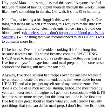
Hey guys! Man… the struggle is real this week! Anyone else feel
like you’re kind of having to pull yourself through the week? Seems
like there’s something in the air.. Oh, wait. It’s this 81% humidity!
Nah, I’m just feeling a bit sluggish this week, but it will pass. One
thing that helps me when I’m feeling this way is to make sure I’m
fueling myself with solid, clean nutrients. Since Tim and I did our
blood panels
(shameless plug – don’t forget about blood panels this
Saturday!)
– One thing that was recommended to BOTH of us was
to consume more fish.
I’ll be honest. I’ve kind of avoided cooking fish for a long time
because it scares me. It’s stupid because cooking ANYTHING
EVER used to terrify me and I’ve pretty much gotten over that as
I’ve forced myself to experiment and meal prep, but for some reason
seafood and baking still freak me out a bit.
Anyway, I’ve done several fish recipes over the last few weeks to
try an accommodate the recommendations that were made for our
HEALTH and also just get myself out of my comfort zone. I’ve
done a couple of salmon recipes, shrimp, turbot, and most recently
yellowfin tuna steak. I imagine as I get more comfortable with it, I’ll
begin to share more recipes, but this tuna steak one is the first that
I’ve felt really great about so that’s what you get! I know I usually
post things that you can do for meal prep. I don’t feel like fish holds