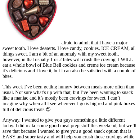
afraid to admit that I have a major
sweet tooth. I love desserts. I love candy, cookies, ICE CREAM, all
things sweet. I am a bit of an anomaly with my sweet tooth,
however, in that usually 1 or 2 bites will crush the craving. I WILL
eat a whole bowl of Blue Bell cookies and creme ice cream because
it’s delicious and I love it, but I can also be satisfied with a couple of
bites.
This week I’ve been getting hungry between meals more often than
usual. Not sure what’s up with that, but I’ve been wanting to snack
like a maniac and it’s mostly been cravings for sweet. I can’t
imagine why when all I see wherever I go is big red and pink boxes
full of delicious treats 😉
Anyway, I wanted to give you guys something a little different
today. I did make some good meal prep stuff this weekend, but we’ll
save that because I wanted to give you a good snack option that is
EASY and super tasty and will help you crush those cravings while