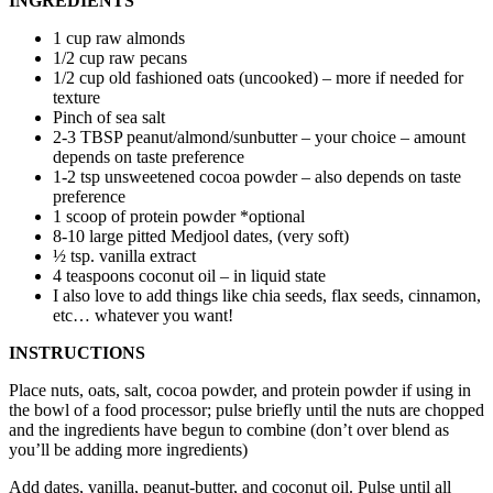
INGREDIENTS
1 cup raw almonds
1/2 cup raw pecans
1/2 cup old fashioned oats (uncooked) – more if needed for
texture
Pinch of sea salt
2-3 TBSP peanut/almond/sunbutter – your choice – amount
depends on taste preference
1-2 tsp unsweetened cocoa powder – also depends on taste
preference
1 scoop of protein powder *optional
8-10 large pitted Medjool dates, (very soft)
½ tsp. vanilla extract
4 teaspoons coconut oil – in liquid state
I also love to add things like chia seeds, flax seeds, cinnamon,
etc… whatever you want!
INSTRUCTIONS
Place nuts, oats, salt, cocoa powder, and protein powder if using in
the bowl of a food processor; pulse briefly until the nuts are chopped
and the ingredients have begun to combine (don’t over blend as
you’ll be adding more ingredients)
Add dates, vanilla, peanut-butter, and coconut oil. Pulse until all