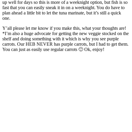
up well for days so this is more of a weeknight option, but fish is so
fast that you can easily sneak it in on a weeknight. You do have to
plan ahead a little bit to let the tuna marinate, but it’s still a quick
one.
Y’all please let me know if you make this, what your thoughts are!
*I’m also a huge advocate for getting the new veggie stocked on the
shelf and doing something with it which is why you see purple
carrots. Our HEB NEVER has purple carrots, but I had to get them.
You can just as easily use regular carrots 🙂 Ok, enjoy!