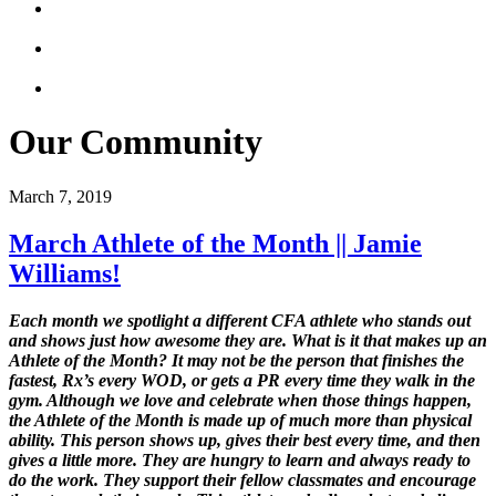
Our Community
March 7, 2019
March Athlete of the Month || Jamie
Williams!
Each month we spotlight a different CFA athlete who stands out
and shows just how awesome they are. What is it that makes up an
Athlete of the Month? It may not be the person that finishes the
fastest, Rx’s every WOD, or gets a PR every time they walk in the
gym. Although we love and celebrate when those things happen,
the Athlete of the Month is made up of much more than physical
ability. This person shows up, gives their best every time, and then
gives a little more. They are hungry to learn and always ready to
do the work. They support their fellow classmates and encourage