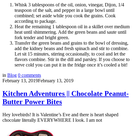
Whisk 3 tablespoons of the oil, onion, vinegar, Dijon, 1/4
teaspoon of the salt, and pepper in a large bowl until
combined; set aside while you cook the grains. Cook
according to package.
Heat the remaining 1 tablespoon oil in a skillet over medium
heat until shimmering. Add the green beans and saute until
fork tender and bright green.
Transfer the green beans and grains to the bowl of dressing,
add the kidney beans and fresh spinach and stir to combine.
Let sit 15 minutes, stirring occasionally, to cool and let the
flavors combine. Stir in the dill and parsley. If you choose to
serve cold you can put it in the fridge once it’s cooled a bit!
in
Blog
0
comments
February 13, 2019
February 13, 2019
Kitchen Adventures || Chocolate Peanut-
Butter Power Bites
Hey lovebirds! It is Valentine’s Eve and there is heart shaped
chocolate literally EVERYWHERE I look. I am not