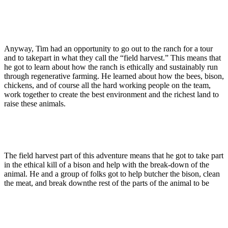
Anyway, Tim had an opportunity to go out to the ranch for a tour
and to takepart in what they call the “field harvest.” This means that
he got to learn about how the ranch is ethically and sustainably run
through regenerative farming. He learned about how the bees, bison,
chickens, and of course all the hard working people on the team,
work together to create the best environment and the richest land to
raise these animals.
The field harvest part of this adventure means that he got to take part
in the ethical kill of a bison and help with the break-down of the
animal. He and a group of folks got to help butcher the bison, clean
the meat, and break downthe rest of the parts of the animal to be