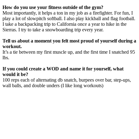
How do you use your fitness outside of the gym?
Most importantly, it helps a ton in my job as a firefighter. For fun, I
play a lot of slowpitch softball. I also play kickball and flag football.
I take a backpacking trip to California once a year to hike in the
Sierras. I try to take a snowboarding trip every year.
Tell us about a moment you felt most proud of yourself during a
workout.
It’s a tie between my first muscle up, and the first time I snatched 95
lbs.
If you could create a WOD and name it for yourself, what
would it be?
100 reps each of alternating db snatch, burpees over bar, step-ups,
wall balls, and double unders (I like long workouts)