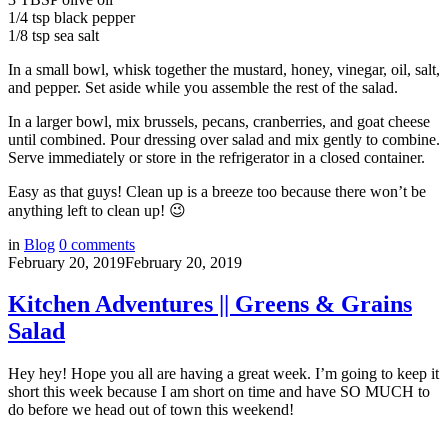
1/4 tsp black pepper
1/8 tsp sea salt
In a small bowl, whisk together the mustard, honey, vinegar, oil, salt,
and pepper. Set aside while you assemble the rest of the salad.
In a larger bowl, mix brussels, pecans, cranberries, and goat cheese
until combined. Pour dressing over salad and mix gently to combine.
Serve immediately or store in the refrigerator in a closed container.
Easy as that guys! Clean up is a breeze too because there won’t be
anything left to clean up! 😉
in
Blog
0
comments
February 20, 2019
February 20, 2019
Kitchen Adventures || Greens & Grains
Salad
Hey hey! Hope you all are having a great week. I’m going to keep it
short this week because I am short on time and have SO MUCH to
do before we head out of town this weekend!