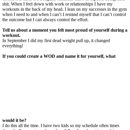
shit. When I feel down with work or relationships I have my
workouts in the back of my head. I lean on my successes in the gym
when I need to and when I can’t I remind myself that I can’t control
the outcome but I can always control the effort.
Tell us about a moment you felt most proud
of
yourself during a
workout.
In September I did my first dead weight pull up, it changed
everything!
If you could create a WOD and name it for yourself, what
would it be?
I do this all the time. I have two kids so my schedule often times