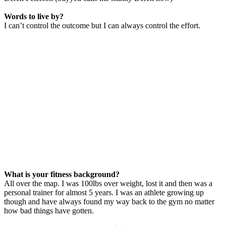
Words to live by?
I can’t control the outcome but I can always control the effort.
What is your fitness background?
All over the map. I was 100lbs over weight, lost it and then was a
personal trainer for almost 5 years. I was an athlete growing up
though and have always found my way back to the gym no matter
how bad things have gotten.