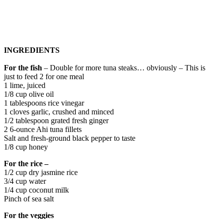
INGREDIENTS
For the fish
– Double for more tuna steaks… obviously – This is
just to feed 2 for one meal
1 lime, juiced
1/8 cup olive oil
1 tablespoons rice vinegar
1 cloves garlic, crushed and minced
1/2 tablespoon grated​ fresh ginger
2 6-ounce Ahi tuna fillets
Salt and fresh-ground black pepper to taste
1/8 cup honey
For the rice –
1/2 cup dry jasmine rice
3/4 cup water
1/4 cup coconut milk
Pinch of sea salt
For the veggies