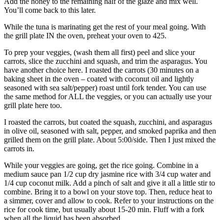
Add the honey to the remaining half of the glaze and mix well.
You’ll come back to this later.
While the tuna is marinating get the rest of your meal going. With
the grill plate IN the oven, preheat your oven to 425.
To prep your veggies, (wash them all first) peel and slice your
carrots, slice the zucchini and squash, and trim the asparagus. You
have another choice here. I roasted the carrots (30 minutes on a
baking sheet in the oven – coated with coconut oil and lightly
seasoned with sea salt/pepper) roast until fork tender. You can use
the same method for ALL the veggies, or you can actually use your
grill plate here too.
I roasted the carrots, but coated the squash, zucchini, and asparagus
in olive oil, seasoned with salt, pepper, and smoked paprika and then
grilled them on the grill plate. About 5:00/side. Then I just mixed the
carrots in.
While your veggies are going, get the rice going. Combine in a
medium sauce pan 1/2 cup dry jasmine rice with 3/4 cup water and
1/4 cup coconut milk. Add a pinch of salt and give it all a little stir to
combine. Bring it to a bowl on your stove top. Then, reduce heat to
a simmer, cover and allow to cook. Refer to your instructions on the
rice for cook time, but usually about 15-20 min. Fluff with a fork
when all the liquid has been absorbed.