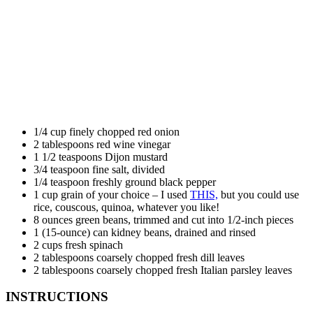
1/4 cup finely chopped red onion
2 tablespoons red wine vinegar
1 1/2 teaspoons Dijon mustard
3/4 teaspoon fine salt, divided
1/4 teaspoon freshly ground black pepper
1 cup grain of your choice – I used
THIS,
but you could use
rice, couscous, quinoa, whatever you like!
8 ounces green beans, trimmed and cut into 1/2-inch pieces
1 (15-ounce) can kidney beans, drained and rinsed
2 cups fresh spinach
2 tablespoons coarsely chopped fresh dill leaves
2 tablespoons coarsely chopped fresh Italian parsley leaves
INSTRUCTIONS