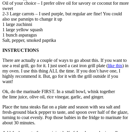
Oil of your choice – I prefer olive oil for savory or coconut for more
sweet
2-3 Large carrots – I used purple, but regular are fine! You could
also use parsnips to change it up
1 large zuchinni
1 large yellow squash
1 bunch asparagus
Salt, pepper, smoked paprika
INSTRUCTIONS
There are actually a couple of ways to go about this. If you want to
use a real grill, go for it. I just used a cast iron grill plate (
like this
) in
my oven. I use this thing ALL the time. If you don’t have one, I
highly recommend it. But, go for it with the grill outside if you
want!
Ok, do the marinade FIRST. In a small bowl, whisk together
the lime juice, olive oil, rice vinegar, garlic, and ginger.
Place the tuna steaks flat on a plate and season with sea salt and
fresh-ground black pepper to taste, and spoon over half of the glaze,
turning to coat evenly. Pop those babies in the fridge to marinate for
about 30 minutes.