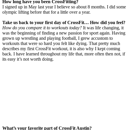
How long have you been CrossFitting?
I signed up in May last year I believe so about 8 months. I did some
olympic lifting before that for a little over a year.
Take us back to your first day
of
CrossFit
… How did you feel?
How do you compare it to workouts today?
It was life changing, it
was the beginning of finding a new passion for sport again. Having
grown up wrestling and playing football, I grew accustom to
workouts that were so hard you felt like dying. That pretty much
describes my first CrossFit workout, it is also why I kept coming
back. I have learned throughout my life that, more often then not, if
its easy it’s not worth doing.
What’s your favorite part
of
CrossFit
Austin?