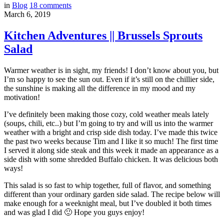
in
Blog
18
comments
March 6, 2019
Kitchen Adventures || Brussels Sprouts
Salad
Warmer weather is in sight, my friends! I don’t know about you, but
I’m so happy to see the sun out. Even if it’s still on the chillier side,
the sunshine is making all the difference in my mood and my
motivation!
I’ve definitely been making those cozy, cold weather meals lately
(soups, chili, etc..) but I’m going to try and will us into the warmer
weather with a bright and crisp side dish today. I’ve made this twice
the past two weeks because Tim and I like it so much! The first time
I served it along side steak and this week it made an appearance as a
side dish with some shredded Buffalo chicken. It was delicious both
ways!
This salad is so fast to whip together, full of flavor, and something
different than your ordinary garden side salad. The recipe below will
make enough for a weeknight meal, but I’ve doubled it both times
and was glad I did 🙂 Hope you guys enjoy!