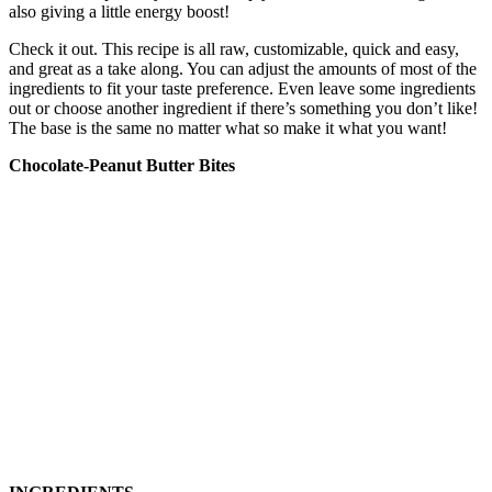
also giving a little energy boost!
Check it out. This recipe is all raw, customizable, quick and easy,
and great as a take along. You can adjust the amounts of most of the
ingredients to fit your taste preference. Even leave some ingredients
out or choose another ingredient if there’s something you don’t like!
The base is the same no matter what so make it what you want!
Chocolate-Peanut Butter Bites