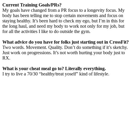
Current Training Goals/PRs?
My goals have changed from a PR focus to a longevity focus. My
body has been telling me to stop certain movements and focus on
staying healthy. It’s been hard to check my ego, but I’m in this for
the long haul, and need my body to work not only for my job, but
for all the activities I like to do outside the gym.
What advice do you have for folks just starting out in CrossFit?
Two words. Movement. Quality. Don’t do something if it’s sketchy.
Just work on progressions. It’s not worth hurting your body just to
RX.
What is your cheat meal go to? Literally everything.
I try to live a 70/30 “healthy/treat yoself” kind of lifestyle.