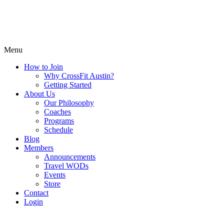
Menu
How to Join
Why CrossFit Austin?
Getting Started
About Us
Our Philosophy
Coaches
Programs
Schedule
Blog
Members
Announcements
Travel WODs
Events
Store
Contact
Login