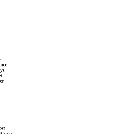
e
ance
ays
et
er.
ost
Airrosti