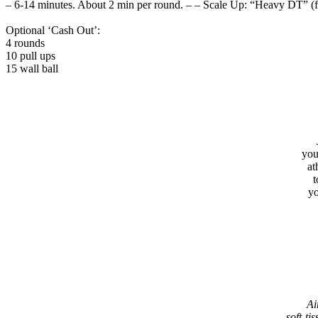
– 6-14 minutes. About 2 min per round. – – Scale Up: “Heavy DT” (
Optional ‘Cash Out’:
4 rounds
10 pull ups
15 wall ball
you
at
t
yo
Ai
soft-tis