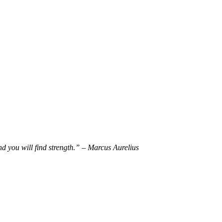
d you will find strength.” – Marcus Aurelius