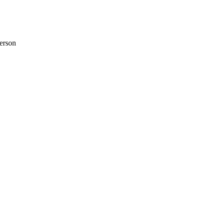
erson