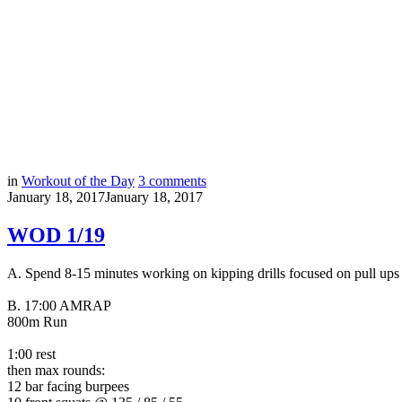
in
Workout of the Day
3
comments
January 18, 2017
January 18, 2017
WOD 1/19
A. Spend 8-15 minutes working on kipping drills focused on pull ups
B.
17:00 AMRAP
800m Run
1:00 rest
then max rounds:
12 bar facing burpees