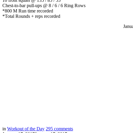
10 front squats @ 135 / 85 / 55
Chest-to-bar pull-ups @ 8 / 6 / 6 Ring Rows
*800 M Run time recorded
*Total Rounds + reps recorded
Janu
in
Workout of the Day
295
comments