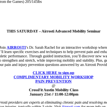
from the Games) 205/145lbs
THIS SATURDAY – Airrosti Advanced Mobility Seminar
Join
AIRROSTI
’s Dr. Sarah Rachel for an interactive workshop wher
’ll learn specific exercises and techniques to help prevent pain and enh
hletic performance. Through guided instruction, you’ll discover new w
o strengthen and stretch, while improving mobility and stability. Plus, g
ur pain and injury prevention questions answered by an Airrosti Provid
CLICK HERE to sign-up
COMPLIMENTARY MOBILITY WORKSHOP
PAIN PREVENTION
@
CrossFit Austin Mobility Class
January 21st
//
11:00-12:00pm
rrosti providers are experts at eliminating chronic pain and resolving m
sue injuries, typically within 3 visits. Visit
Airrosti.com
for more info on 