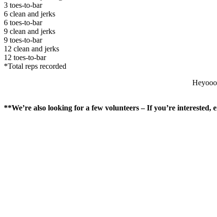
3 toes-to-bar
6 clean and jerks
6 toes-to-bar
9 clean and jerks
9 toes-to-bar
12 clean and jerks
12 toes-to-bar
*Total reps recorded
Heyoooo
**We’re also looking for a few volunteers – If you’re interested,