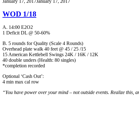
January 17, 2017
January 17, 2017
WOD 1/18
A. 14:00 E2O2
1 Deficit DL @ 50-60%
B.
5 rounds for Quality (Scale 4 Rounds)
Overhead plate walk 40 feet @ 45 / 25 /15
15 American Kettlebell Swings 24K / 16K / 12K
40 double unders (Health: 80 singles)
*completion recorded
Optional ‘Cash Out’:
4 min max cal row
“You have power over your mind – not outside events. Realize this, an