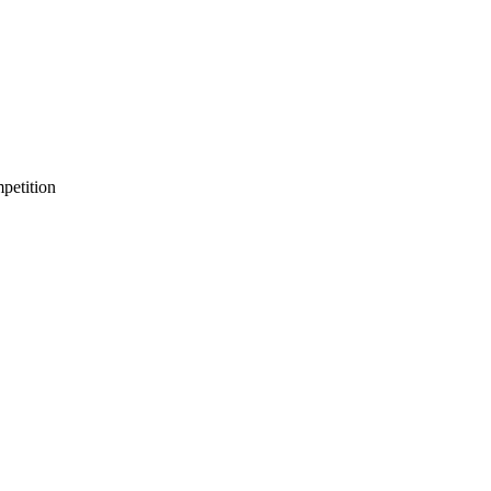
petition