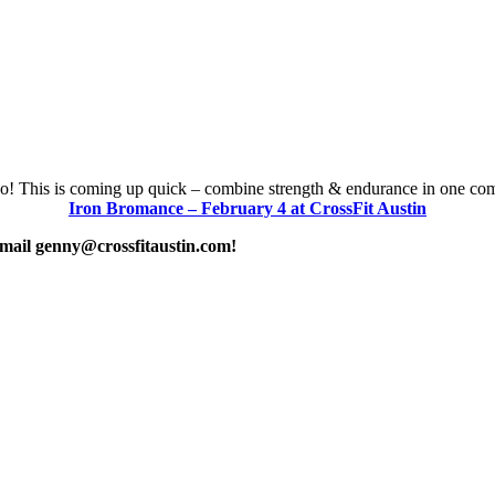
! This is coming up quick – combine strength & endurance in one com
Iron Bromance – February 4 at CrossFit Austin
 email genny@crossfitaustin.com!