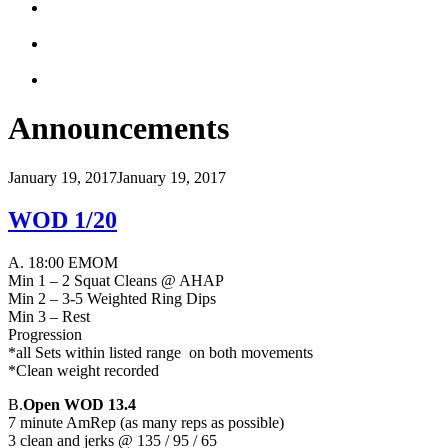
Announcements
January 19, 2017
January 19, 2017
WOD 1/20
A. 18:00 EMOM
Min 1 – 2 Squat Cleans @ AHAP
Min 2 – 3-5 Weighted Ring Dips
Min 3 – Rest
Progression
*all Sets within listed range on both movements
*Clean weight recorded
B.
Open WOD 13.4
7 minute AmRep (as many reps as possible)
3 clean and jerks @ 135 / 95 / 65