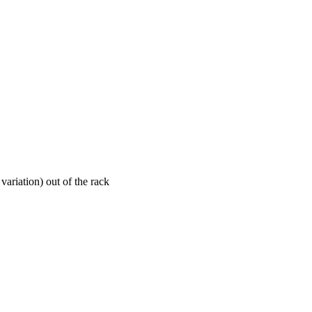
ariation) out of the rack