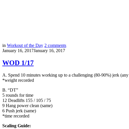
in
Workout of the Day
2
comments
January 16, 2017
January 16, 2017
WOD 1/17
A. Spend 10 minutes working up to a challenging (80-90%) jerk (any v
*weight recorded
B.
“DT”
5 rounds for time
12 Deadlifts 155 / 105 / 75
9 Hang power clean (same)
6 Push jerk (same)
*time recorded
Scaling Guide: