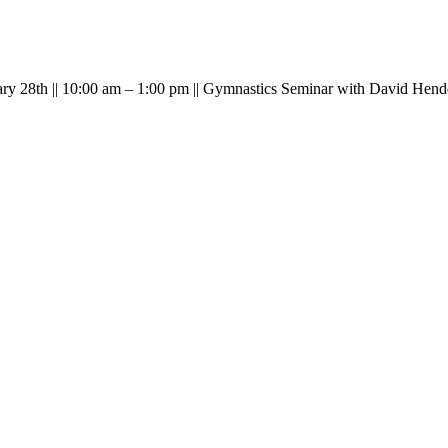
ary 28th || 10:00 am – 1:00 pm || Gymnastics Seminar with David Hend