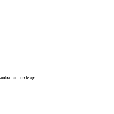
 and/or bar muscle ups